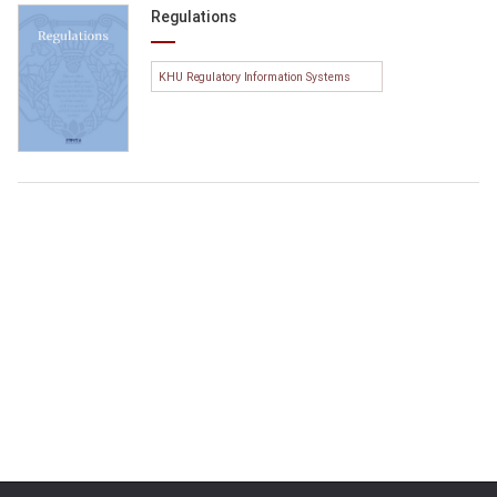
Regulations
KHU Regulatory Information Systems