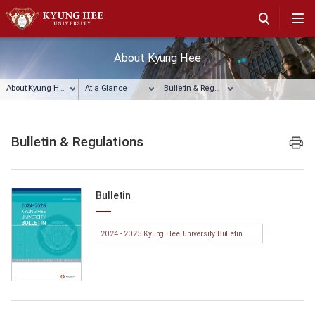
About Kyung Hee
About Kyung Hee
At a Glance
Bulletin & Regulations
Bulletin & Regulations
프린트
Bulletin
2024 - 2025 Kyung Hee University Bulletin