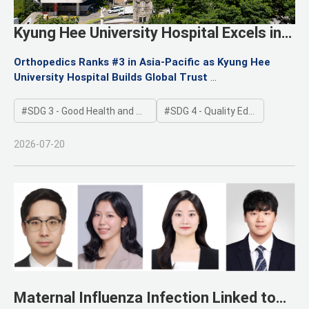
Kyung Hee University Hospital Excels in
Newsweek’s 2026 Asia-Pacific
Orthopedics Ranks #3 in Asia-Pacific as Kyung Hee
Specialized Hospital Evaluation
University Hospital Builds Global Trust
Global Rankings Reaffirm Hospital’s Core Strengths
SDG 3 - Good Health and Well-being
SDG 4 - Quality Education
2026-07-20
Maternal Influenza Infection Linked to