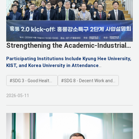
Strengthening the Academic-Industrial
Ecosystem: Launch of the Hongneung
Participating Institutions Include Kyung Hee University,
Innopolis Phase 2 Project
KIST, and Korea University in Attendance
Accelerating Technology Startups and Global Market
Entry for Participating Companies
SDG 3 - Good Health and Well-being
SDG 8 - Decent Work and Economic Growth
2026-05-11