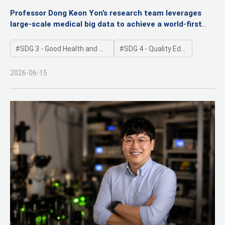
Pediatric Inflammatory Bowel Disease
Professor Dong Keon Yon’s research team leverages
large-scale medical big data to achieve a world-first
validation
Published in the online edition of GUT (Impact Factor:
SDG 3 - Good Health and Well-being
SDG 4 - Quality Education
26.2), the world’s premier journal in gastroenterology
2026-06-15