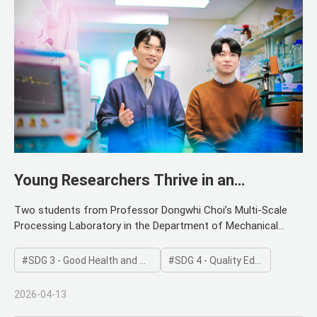
Young Researchers Thrive in an
Autonomous Research Environment
Two students from Professor Dongwhi Choi’s Multi-Scale
Processing Laboratory in the Department of Mechanical
Engineering have been named recipients of the Presidential
Science Scholarship. The honorees are doctoral candidates
SDG 3 - Good Health and Well-being
SDG 4 - Quality Education
Yu-seop Kim and Donghan Lee. The Presidential Science
Scholarship is a national program hosted by the Ministry of
2026-04-13
Science and ICT and the Korea Student Aid Foundation. It is