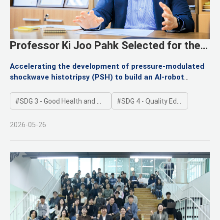
Professor Ki Joo Pahk Selected for the
“Hanwoomul-Phagi” Basic Research
Accelerating the development of pressure-modulated
Program
shockwave histotripsy (PSH) to build an AI-robot
ultrasound convergence platform for personalized,
incision-free precision treatment
SDG 3 - Good Health and Well-being
SDG 4 - Quality Education
2026-05-26