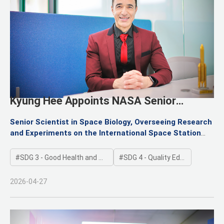
Kyung Hee Appoints NASA Senior
Scientist Dr. Fathi Karouia as Research
Senior Scientist in Space Biology, Overseeing Research
Professor
and Experiments on the International Space Station
(ISS)
Elevating Korea’s Space Medicine and Space Life
SDG 3 - Good Health and Well-being
SDG 4 - Quality Education
Sciences to the Next Level at the Institute for Future
Space Exploration
2026-04-27