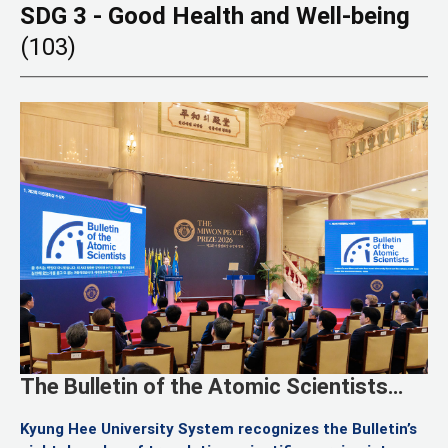
SDG 3 - Good Health and Well-being
(103)
The Bulletin of the Atomic Scientists
Named Laureate of the Second Miwon
Kyung Hee University System recognizes the Bulletin’s
Peace Prize