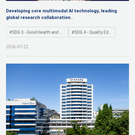
Presidential Commendation for Leading
Developing core multimodal AI technology, leading
Medical AI Innovation
global research collaboration
"Aiming to secure international credibility for Korea's AI
research outcomes"
SDG 3 - Good Health and Well-being
SDG 4 - Quality Education
2026-07-22