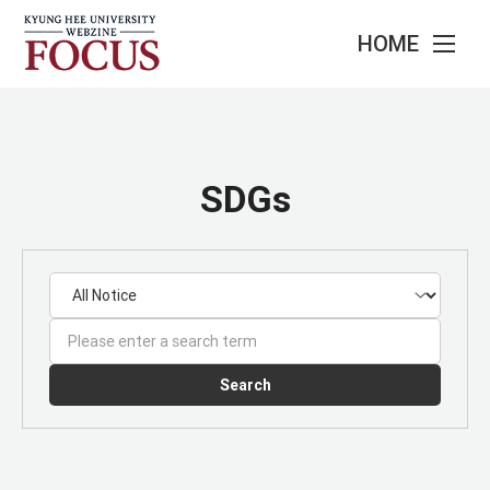
HOME
SDGs
Search