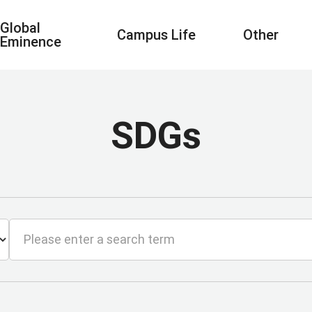
Global
Campus Life
Other
Eminence
SDGs