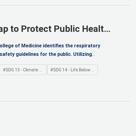
ap to Protect Public Health
llege of Medicine identifies the respiratory
afety guidelines for the public. Utilizing
y model, the team (including Professors Jin-Bae
SDG 13 - Climate Action
SDG 14 - Life Below Water
ximum Non-Lethal Dose (MNLD), the No-
 Daily Intake (TDI) to safeguard health from