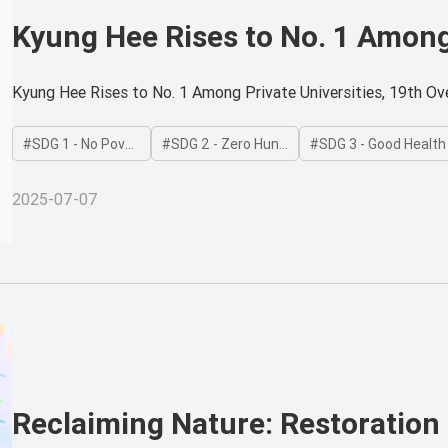
Kyung Hee Rises to No. 1 Among 
Overall in Global Impact Rankin
Kyung Hee Rises to No. 1 Among Private Universities, 19th Ove
SDG 1 - No Poverty
SDG 2 - Zero Hunger
SDG 3 - Good Health and
2025-07-07
Reclaiming Nature: Restoration