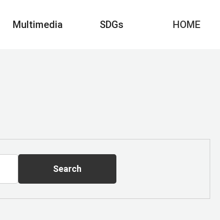
Multimedia
SDGs
HOME
Search