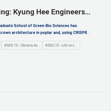
ing: Kyung Hee Engineers
raduate School of Green-Bio Sciences has
crown architecture in poplar and, using CRISPR
orm
SDG 13 - Climate Action
SDG 15 - Life on Land