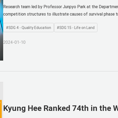
Publishes in SCIE Journal as Fi
Research team led by Professor Junpyo Park at the Departmen
competition structures to illustrate causes of survival phase t
SDG 4 - Quality Education
SDG 15 - Life on Land
2024-01-10
Kyung Hee Ranked 74th in the Wo