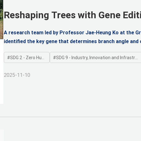
Reshaping Trees with Gene Edit
Upright Poplars
A research team led by Professor Jae-Heung Ko at the G
identified the key gene that determines branch angle and 
gene editing, engineered trees with a columnar, upright f
SDG 2 - Zero Hunger
SDG 9 - Industry, Innovation and Infrastructure
2025-11-10