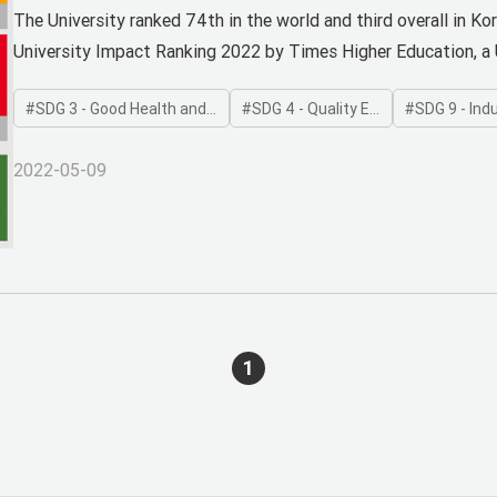
Four Areas in 2022 THE World U
The University ranked 74th in the world and third overall in Ko
University Impact Ranking 2022 by Times Higher Education, a 
SDG 3 - Good Health and Well-being
SDG 4 - Quality Education
SDG 9 - Industry
2022-05-09
1