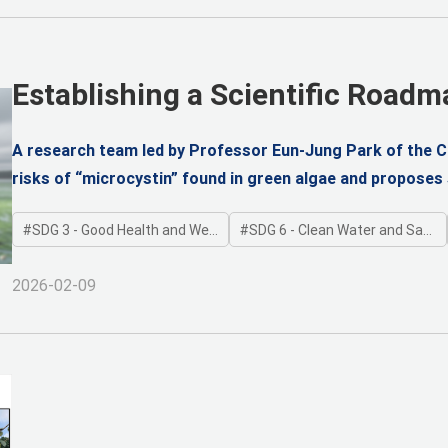
Establishing a Scientific Roadm
Amid Climate Threats
A research team led by Professor Eun-Jung Park of the Co
risks of “microcystin” found in green algae and proposes s
experimental animals and a 3D reconstructed human airwa
SDG 3 - Good Health and Well-being
SDG 6 - Clean Water and Sanitation
Kim, Cheon Woong Choi, and Moon-hyung Lee) derived Ma
Observed-Adverse-Effect Level (NOAEL), and the Tolerable
2026-02-09
green algae risks.