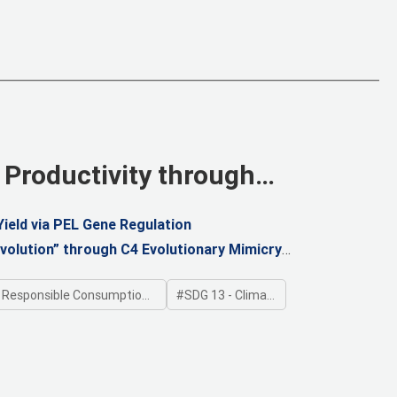
 Productivity through
ield via PEL Gene Regulation
volution” through C4 Evolutionary Mimicry
ponsible Consumption and Production
SDG 13 - Climate Action