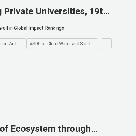
Private Universities, 19th
gs
rall in Global Impact Rankings
 Well-being
SDG 6 - Clean Water and Sanitation
 of Ecosystem through