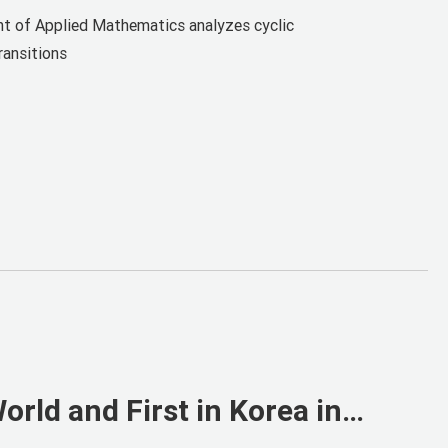
rst Author
t of Applied Mathematics analyzes cyclic
ransitions
rld and First in Korea in