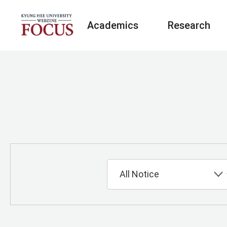
Academics
Research