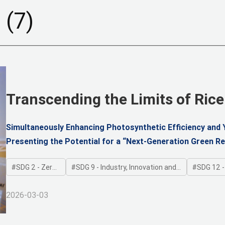
d
(7)
Transcending the Limits of Rice
Chloroplast Regulation
Simultaneously Enhancing Photosynthetic Efficiency and Y
Presenting the Potential for a “Next-Generation Green Re
Strategies
SDG 2 - Zero Hunger
SDG 9 - Industry, Innovation and Infrastructure
SDG 12 - Res
2026-03-03