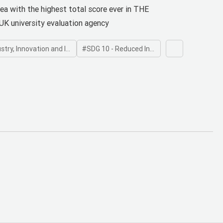
niversity Impact Ranking
rea with the highest total score ever in THE
UK university evaluation agency
, Innovation and Infrastructure
SDG 10 - Reduced Inequalities