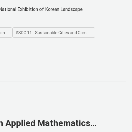
National Exhibition of Korean Landscape
 Land
SDG 11 - Sustainable Cities and Communities
n Applied Mathematics