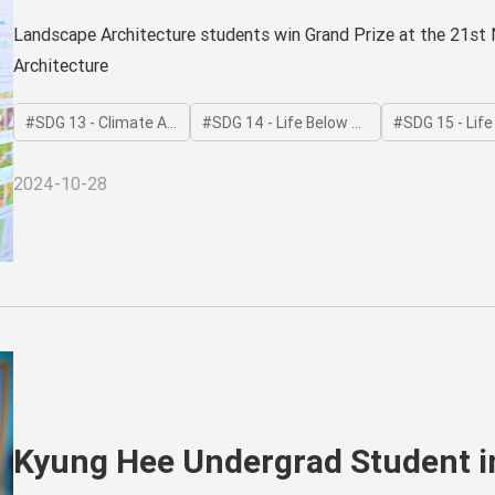
Dam Removal
Landscape Architecture students win Grand Prize at the 21st 
Architecture
SDG 13 - Climate Action
SDG 14 - Life Below Water
SDG 15 - Life on
2024-10-28
Kyung Hee Undergrad Student i