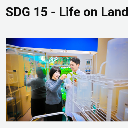
SDG 15 - Life on Lan